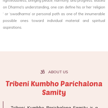
righteousness, bringing peace, harmony, and progress. Based
on Dharma's understanding, one can define his or her ‘religion
‘ or ‘swadharma’ or personal path as one of the innumerable
possible ones toward individual material and spiritual
aspirations.
ABOUT US
Tribeni Kumbho Parichalona
Samity
Tribeni Kumbho Parichalona Samity is a