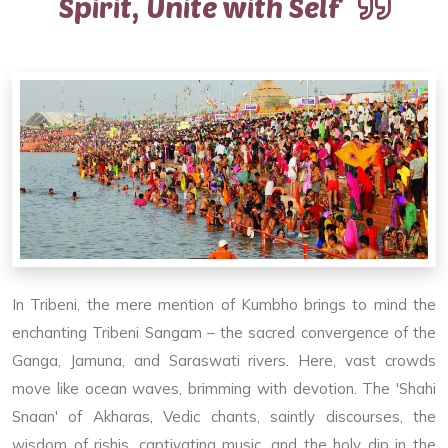
Spirit, Unite with Self
In Tribeni, the mere mention of Kumbho brings to mind the
enchanting Tribeni Sangam – the sacred convergence of the
Ganga, Jamuna, and Saraswati rivers. Here, vast crowds
move like ocean waves, brimming with devotion. The 'Shahi
Snaan' of Akharas, Vedic chants, saintly discourses, the
wisdom of rishis, captivating music, and the holy dip in the