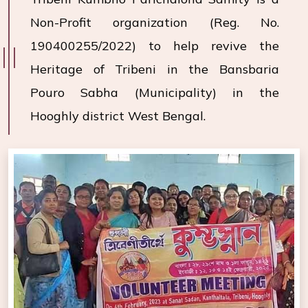
Non-Profit organization (Reg. No.
190400255/2022) to help revive the
Heritage of Tribeni in the Bansbaria
Pouro Sabha (Municipality) in the
Hooghly district West Bengal.