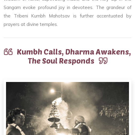
Sangam evoke profound joy in devotees. The grandeur of
the Tribeni Kumbh Mahotsav is further accentuated by
prayers at divine temples.
Kumbh Calls, Dharma Awakens,
The Soul Responds