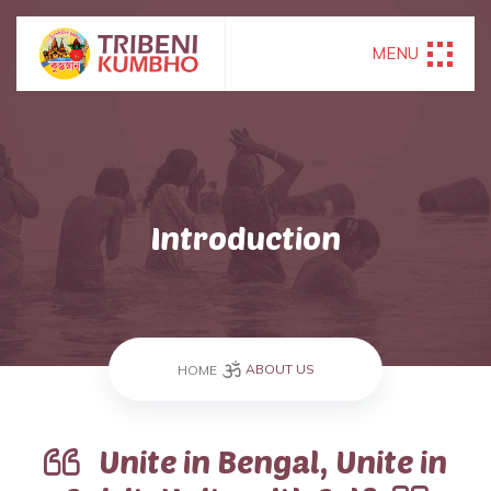
MENU
Introduction
ABOUT US
HOME
Unite in Bengal, Unite in