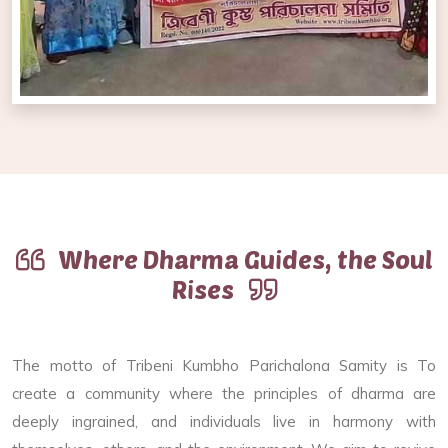
Where Dharma Guides, the Soul
Rises
The motto of Tribeni Kumbho Parichalona Samity is To
create a community where the principles of dharma are
deeply ingrained, and individuals live in harmony with