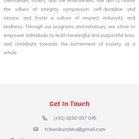
themselves, others, and the environment. We aim to revive
the values of integrity, compassion, self-discipline, and
service, and foster a culture of respect, inclusivity, and
kindness. Through our programs and initiatives, we strive to
empower individuals to lead meaningful and purposeful lives,
and contribute towards the betterment of society as a
whole.
Get In Touch
(+91) 6292 007 045
tribenikumbho@gmail.com