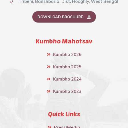
Tribeni, Banshbaria, Dist. Hooghly, West Bengal
DOWNLOAD BROCHURE
Kumbho Mahotsav
Kumbho 2026
Kumbho 2025
Kumbho 2024
Kumbho 2023
Quick Links
Press/Media