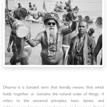
Dharma is a Sanskrit term that literally means ‘that which
holds together’ or ‘sustains the natural order of things.’ It
refers to the universal principles, laws, duties, and