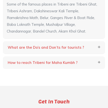
Some of the famous places in Tribeni are Tribeni Ghat,
Tribeni Ashram, Dakshineswar Kali Temple,
Ramakrishna Math, Belur, Ganges River & Boat Ride,
Baba Loknath Temple, Mushalpur Village,
Chandannagar, Bandel Church, Akam Khol Ghat.
What are the Do’s and Don’ts for tourists ?
How to reach Tribeni for Maha Kumbh ?
Get In Touch