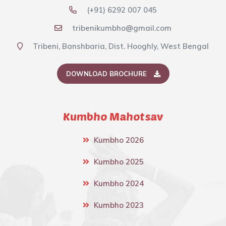
(+91) 6292 007 045
tribenikumbho@gmail.com
Tribeni, Banshbaria, Dist. Hooghly, West Bengal
DOWNLOAD BROCHURE
Kumbho Mahotsav
Kumbho 2026
Kumbho 2025
Kumbho 2024
Kumbho 2023