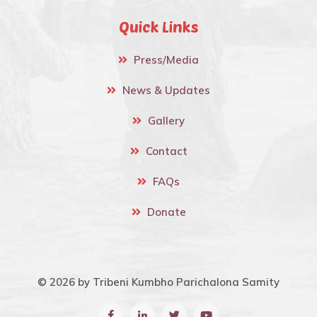
Quick Links
Press/Media
News & Updates
Gallery
Contact
FAQs
Donate
© 2026 by Tribeni Kumbho Parichalona Samity