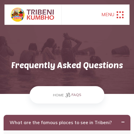
MENU
Frequently Asked Questions
FAQS
HOME
What are the famous places to see in Tribeni?