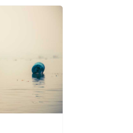
earthen lamps (Deepak) in
on specific occasions. F
daan is done near the sac
Dussehra’, ‘Dev Deepa
devotees make a vessel
wheat flour filled with oi
floated on water as an o
Deep daan is also offer
some devotees depend
commitment. Floating li
twinkling stars reflectin
Kumbh Mela in Tribeni, th