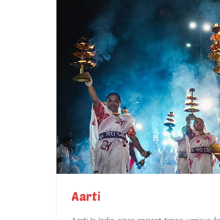
Aarti