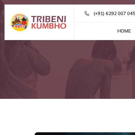
(+91) 6292 007 04
HOME