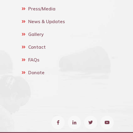
Press/Media
News & Updates
Gallery
Contact
FAQs
Donate