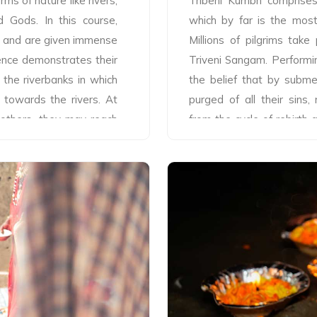
rms of nature like rivers,
Tribeni Kumbh comprises o
Gods. In this course,
which by far is the most
ine and are given immense
Millions of pilgrims take
ence demonstrates their
Triveni Sangam. Performin
 the riverbanks in which
the belief that by subme
 towards the rivers. At
purged of all their sins
 others, they may reach
from the cycle of rebirth
 participants for these
with the bathing ritual, th
hraj Tribeni, Aartis' are
holy river and participa
na and at Sangam with
saints. Although taking t
 devotion. In Tribeni,
Tribeni Kumbh beginning
 communities make grand
month of Magh, when the S
 devotees take part on
yet there are some speci
The Aartis are performed
magnificent processions o
ks (priests), normally 5
of various Akharas (religio
or, holding meticulously
Snan also known as ‘Raj