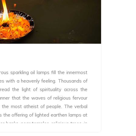
ight of Kumbh Mela and the most important
. Only after the Shahi Snan people are
ath, in the belief that the people will get
the essence of holy deeds and thoughts
g the holy dip after them.
us sparkling oil lamps fill the innermost
es with a heavenly feeling. Thousands of
ead the light of spirituality across the
nner that the waves of religious fervour
 the most atheist of people. The verbal
 the offering of lighted earthen lamps at
er banks, near temples, religious trees, in
 sacred location. Devotees offer lighted