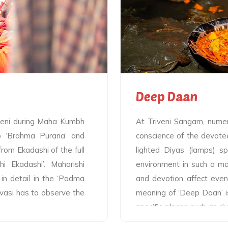
, the Yamuna and the
Snan is the central highl
ps held by the batuks
part of the celebration
On one hand, flames of
allowed to take the holy b
the sacred rivers and on
the added advantage of 
the lamps appear to play
of the holy saints by takin
Deep Daan
ibeni during Maha Kumbh
At Triveni Sangam, numero
to ‘Brahma Purana’ and
conscience of the devote
rom Ekadashi of the full
lighted Diyas (lamps) spr
 Ekadashi’. Maharishi
environment in such a ma
 in detail in the ‘Padma
and devotion affect even
avasi has to observe the
meaning of ‘Deep Daan’ is
specific places such as riv
forests, or at any other