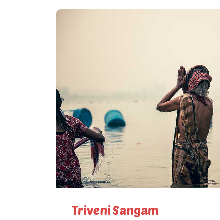
Triveni Sangam