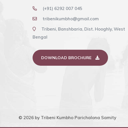
Purana refers to achieving the benefits 
bathing at Sangam and Matsya Purana re
(+91) 6292 007 045
benefits of the combined worship of ten t
tribenikumbho@gmail.com
Purana has detailed the benefits of the va
Tribeni, Banshbaria, Dist. Hooghly, West
during the holy months of January to Mar
Bengal
Purnima, Basant Panchami, Mauni Amavasya
DOWNLOAD BROCHURE
© 2026 by Tribeni Kumbho Parichalona Samity