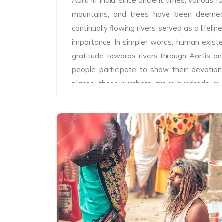
Aarti In India, since ancient times, various fo
mountains, and trees have been deemed 
continually flowing rivers served as a lifel
importance. In simpler words, human exist
gratitude towards rivers through Aartis on
people participate to show their devotion
places, these numbers are in hundreds, in
several thousand and on special days the
rituals gather in lakhs. Likewise, in Tirat
performed on the banks of Ganga, Yamu
great admiration, deep-rooted honor and
Tribeni Mela Authority and various other
arrangements for these Aartis. Lakhs of
these occasions on special festive days. 
in the mornings and evenings, in which Batu
to 7 in number, chant hymns with great ferv