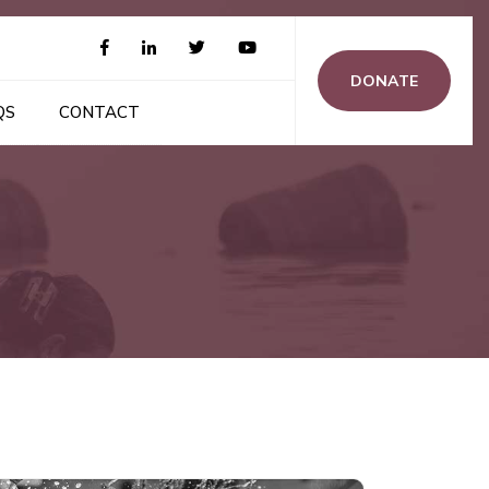
DONATE
QS
CONTACT