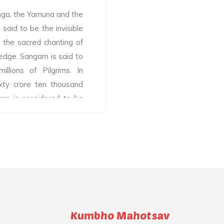
anga, the Yamuna and the
said to be the invisible
h the sacred chanting of
edge. Sangam is said to
llions of Pilgrims. In
xty crore ten thousand
gam is considered to be
mages. As per mythology,
o Sangam by the rivers
ly water of these rivers
 Sangam has seen pilgrims
e holy river since time
 the Sangam during Maha
 proof of the spirit of
am, among which Bramha
Kumbho Mahotsav