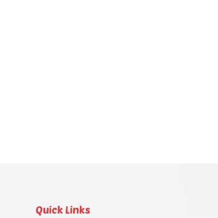
Quick Links