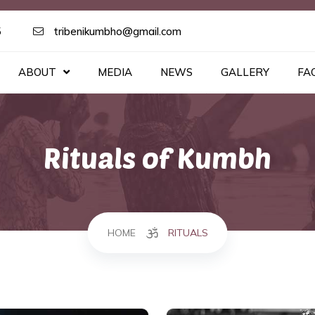
5
tribenikumbho@gmail.com
ABOUT
MEDIA
NEWS
GALLERY
FA
Rituals of Kumbh
HOME
RITUALS