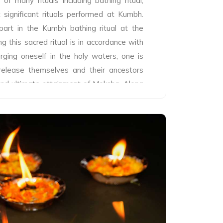
f many rituals including bathing ritual,
 significant rituals performed at Kumbh.
 part in the Kumbh bathing ritual at the
g this sacred ritual is in accordance with
rging oneself in the holy waters, one is
, release themselves and their ancestors
 and ultimate attainment of Moksha. Along
e pilgrims also worship on the banks of the
te in discourses from various sadhus and
he dip in the sacred waters on all days of
 from Makar Sankranti (first day of the
un enters Capricorn) is considered holy,
fic auspicious bathing dates. There are
f saints and their disciples, and members
us orders) take part in the ritual of Shahi
yogi Snan’ at the start of Kumbh. Shahi