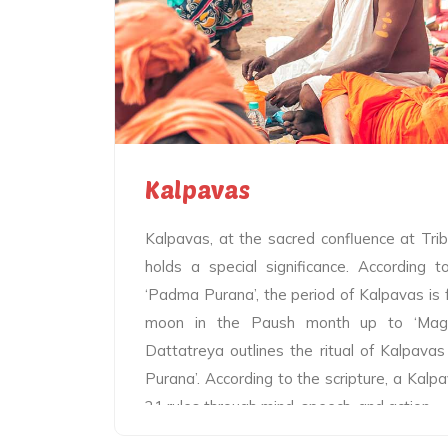
designed lamps and worship the Ganga
Sangam with utmost devotion. The lam
represent the importance of panchtatva. 
the lamps signify bowing to the waters of 
the other, the holy fumes emanating from 
the mystic of heaven on earth.
Kalpavas
Kalpavas, at the sacred confluence at Tr
holds a special significance. According 
‘Padma Purana’, the period of Kalpavas is f
moon in the Paush month up to ‘Maghi
Dattatreya outlines the ritual of Kalpavas
Purana’. According to the scripture, a Kalp
21 rules through mind, speech, and action.