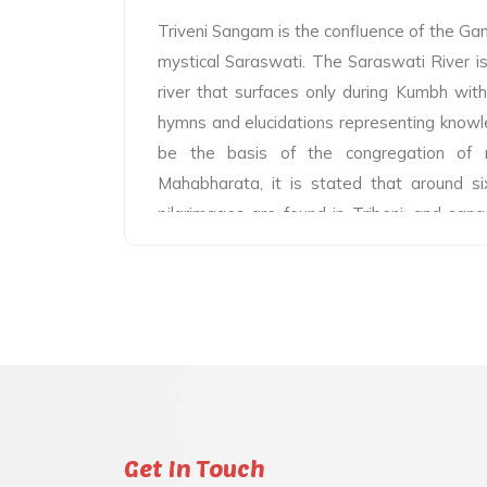
Triveni Sangam is the confluence of the G
mystical Saraswati. The Saraswati River is 
river that surfaces only during Kumbh wit
hymns and elucidations representing knowl
be the basis of the congregation of mi
Mahabharata, it is stated that around si
pilgrimages are found in Tribeni, and san
the base of most of the sixty crore pilgri
the pilgrimages are said to be brought t
themselves and that any spot where the ho
reach is in itself a pilgrimage destination.
and sages worshipping at the banks of th
immemorial. Millions of pilgrims visiting
Kumbh, Kumbh, and Ardha Kumbh are living
Sangam. Various texts have defined Sang
Get In Touch