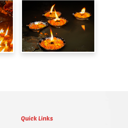
Quick Links