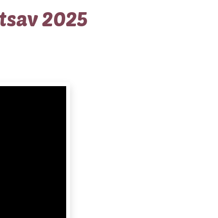
tsav 2025