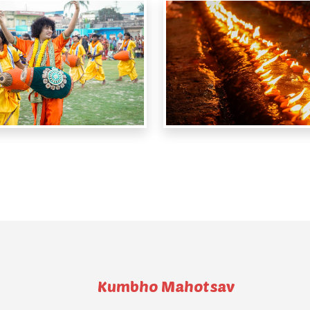
Kumbho Mahotsav