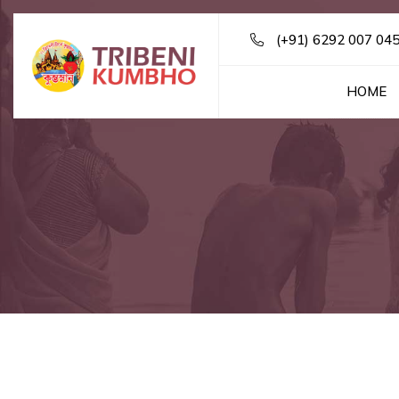
(+91) 6292 007 04
HOME