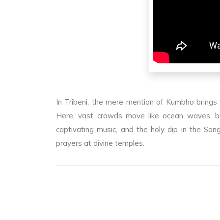
In Tribeni, the mere mention of Kumbho brings
Here, vast crowds move like ocean waves, bri
captivating music, and the holy dip in the S
prayers at divine temples.