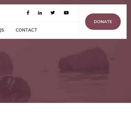
DONATE
QS
CONTACT