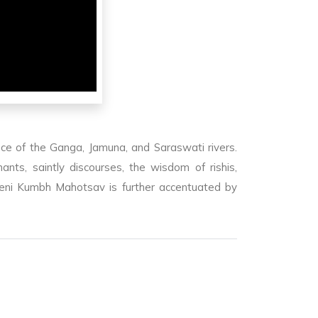
ce of the Ganga, Jamuna, and Saraswati rivers.
ts, saintly discourses, the wisdom of rishis,
beni Kumbh Mahotsav is further accentuated by