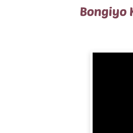
Bongiyo 