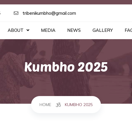
5
tribenikumbho@gmail.com
ABOUT
MEDIA
NEWS
GALLERY
FA
Kumbho 2025
HOME
KUMBHO 2025