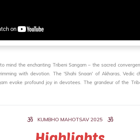
 to mind the enchanting Tribeni Sangam – the sacred convergen
mming with devotion. The 'Shahi Snaan' of Akharas, Vedic chan
angam evoke profound joy in devotees. The grandeur of the Tri
KUMBHO MAHOTSAV 2025
Highlights