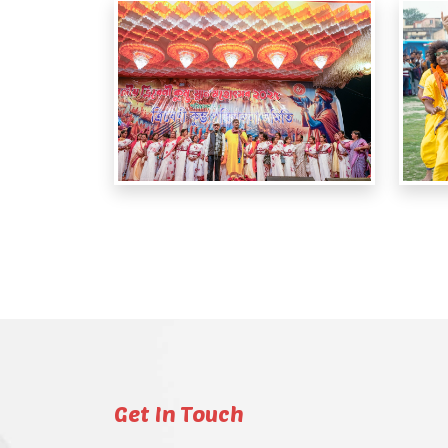
Get In Touch