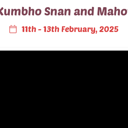
Kumbho Snan and Maho
11th - 13th February, 2025