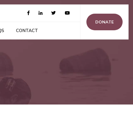
DONATE
QS
CONTACT