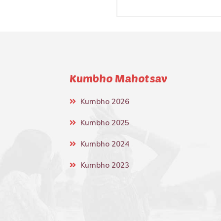
Kumbho Mahotsav
Kumbho 2026
Kumbho 2025
Kumbho 2024
Kumbho 2023