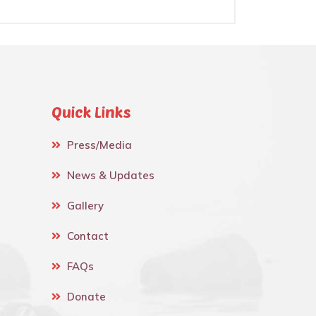
Quick Links
Press/Media
News & Updates
Gallery
Contact
FAQs
Donate