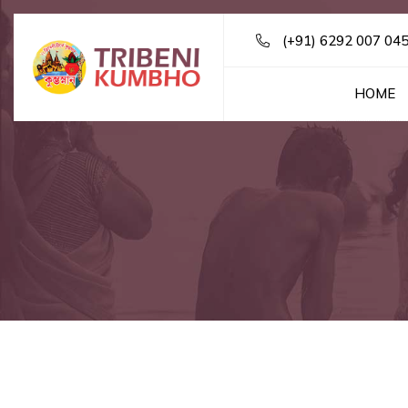
(+91) 6292 007 04
HOME