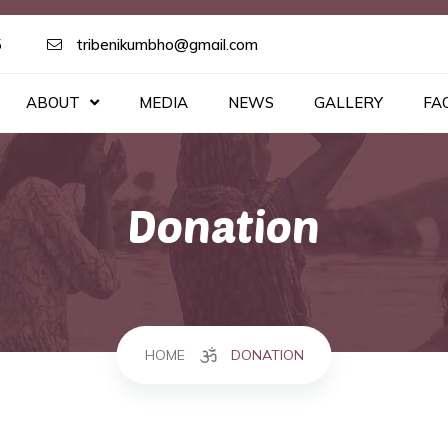
5
tribenikumbho@gmail.com
ABOUT
MEDIA
NEWS
GALLERY
FA
Donation
HOME
DONATION