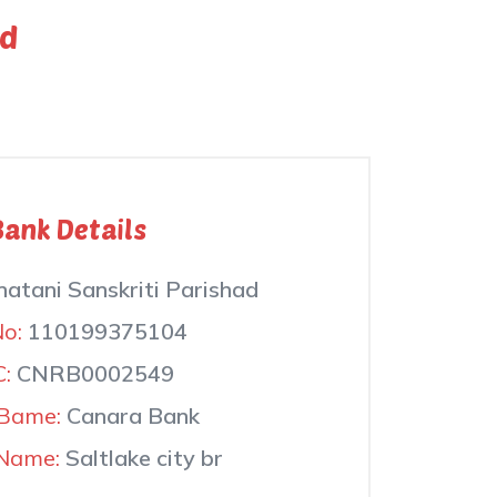
ad
Bank Details
atani Sanskriti Parishad
No:
110199375104
C:
CNRB0002549
Bame:
Canara Bank
Name:
Saltlake city br