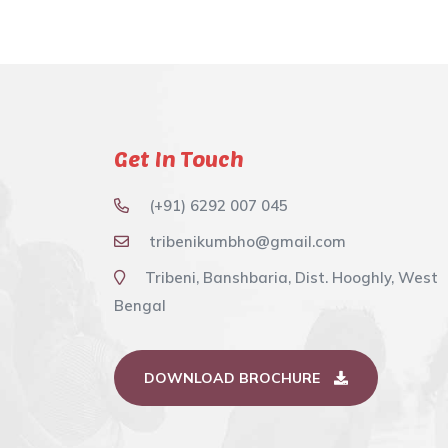
Get In Touch
(+91) 6292 007 045
tribenikumbho@gmail.com
Tribeni, Banshbaria, Dist. Hooghly, West
Bengal
DOWNLOAD BROCHURE