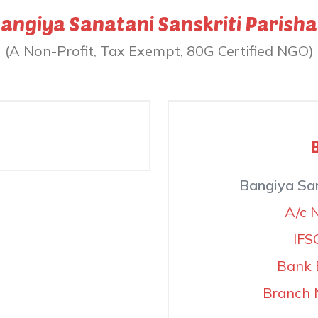
angiya Sanatani Sanskriti Parish
(A Non-Profit, Tax Exempt, 80G Certified NGO)
Bangiya San
A/c 
IFS
Bank 
Branch 